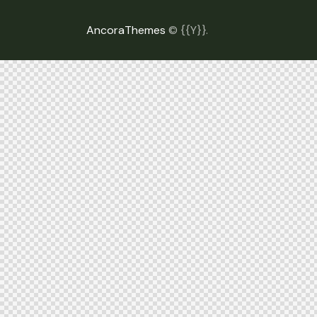
AncoraThemes
© {{Y}}.