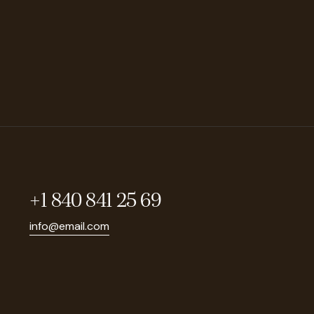
+1 840 841 25 69
info@email.com