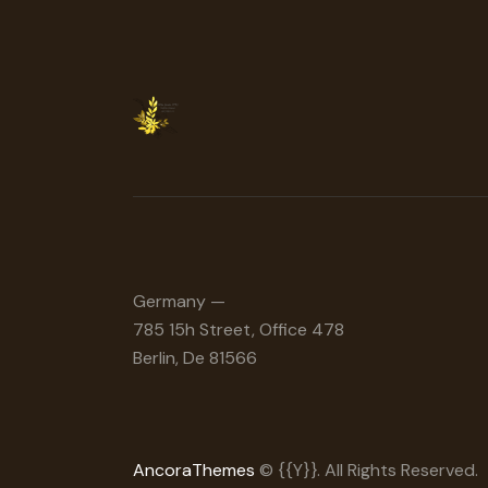
Germany —
785 15h Street, Office 478
Berlin, De 81566
AncoraThemes
© {{Y}}. All Rights Reserved.