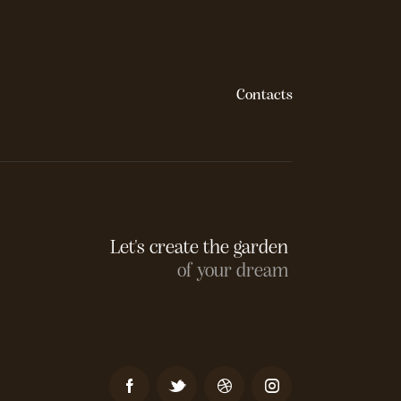
Contacts
Let's create the garden
of your dream