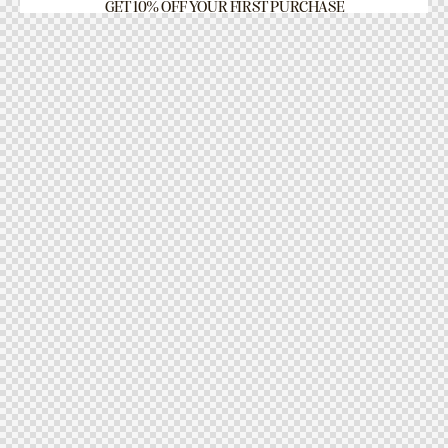
GET 10% OFF YOUR FIRST PURCHASE